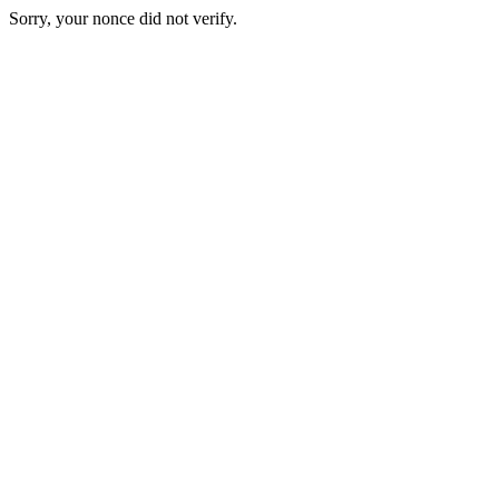
Sorry, your nonce did not verify.