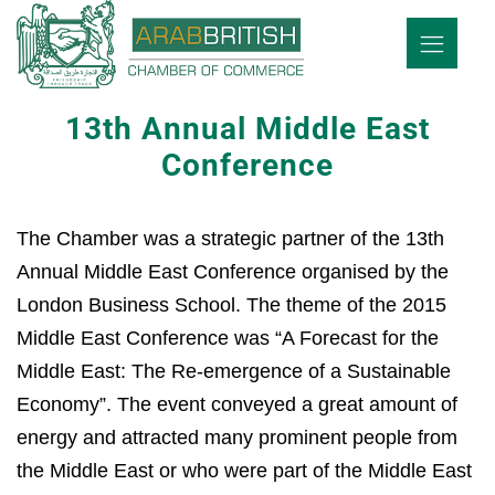
13th Annual Middle East
Conference
The Chamber was a strategic partner of the 13th
Annual Middle East Conference organised by the
London Business School. The theme of the 2015
Middle East Conference was “A Forecast for the
Middle East: The Re-emergence of a Sustainable
Economy”. The event conveyed a great amount of
energy and attracted many prominent people from
the Middle East or who were part of the Middle East