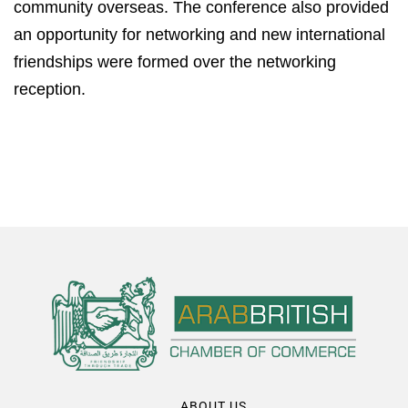
community overseas. The conference also provided
an opportunity for networking and new international
friendships were formed over the networking
reception.
ABOUT US