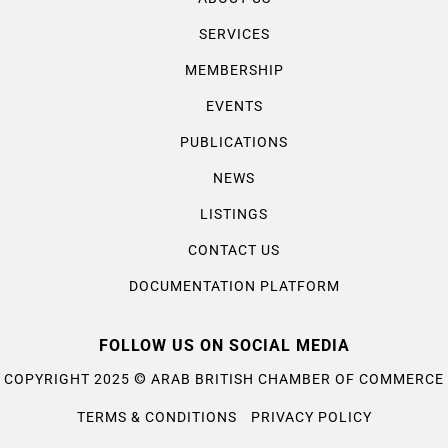
SERVICES
MEMBERSHIP
EVENTS
PUBLICATIONS
NEWS
LISTINGS
CONTACT US
DOCUMENTATION PLATFORM
FOLLOW US ON SOCIAL MEDIA
©
COPYRIGHT 2025
ARAB BRITISH CHAMBER OF COMMERCE
TERMS & CONDITIONS
PRIVACY POLICY