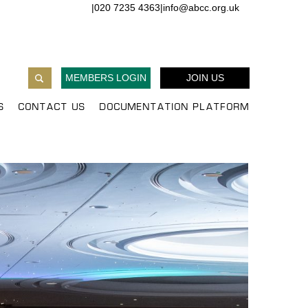
|
020 7235 4363
|
info@abcc.org.uk
MEMBERS LOGIN
JOIN US
S
CONTACT US
DOCUMENTATION PLATFORM