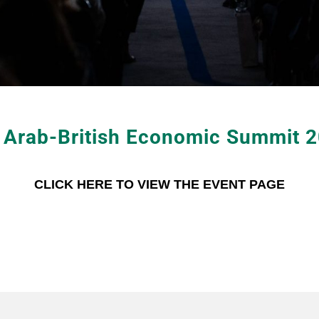
 Arab-British Economic Summit 
CLICK HERE TO VIEW THE EVENT PAGE