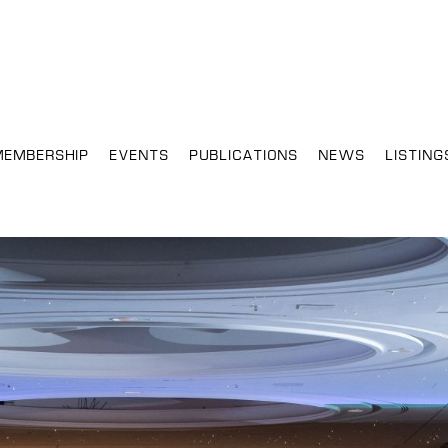
MEMBERSHIP
EVENTS
PUBLICATIONS
NEWS
LISTING