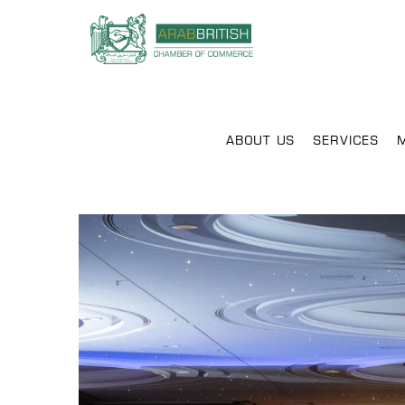
ABOUT US
SERVICES