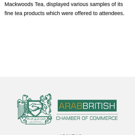
Mackwoods Tea, displayed various samples of its
fine tea products which were offered to attendees.