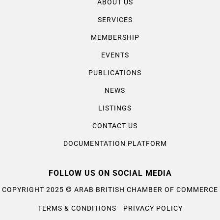
ABOUT US
SERVICES
MEMBERSHIP
EVENTS
PUBLICATIONS
NEWS
LISTINGS
CONTACT US
DOCUMENTATION PLATFORM
FOLLOW US ON SOCIAL MEDIA
©
COPYRIGHT 2025
ARAB BRITISH CHAMBER OF COMMERCE
TERMS & CONDITIONS
PRIVACY POLICY