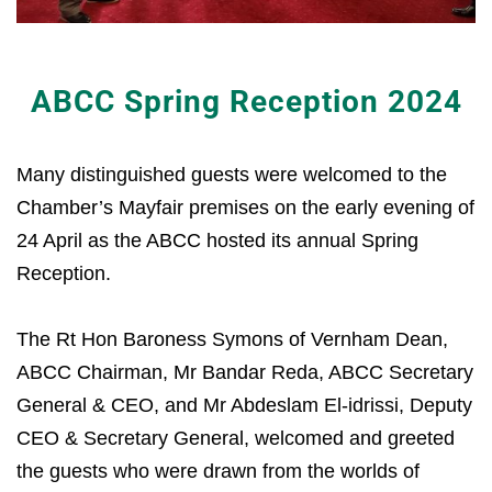
ABCC Spring Reception 2024
Many distinguished guests were welcomed to the
Chamber’s Mayfair premises on the early evening of
24 April as the ABCC hosted its annual Spring
Reception.
The Rt Hon Baroness Symons of Vernham Dean,
ABCC Chairman, Mr Bandar Reda, ABCC Secretary
General & CEO, and Mr Abdeslam El-idrissi, Deputy
CEO & Secretary General, welcomed and greeted
the guests who were drawn from the worlds of