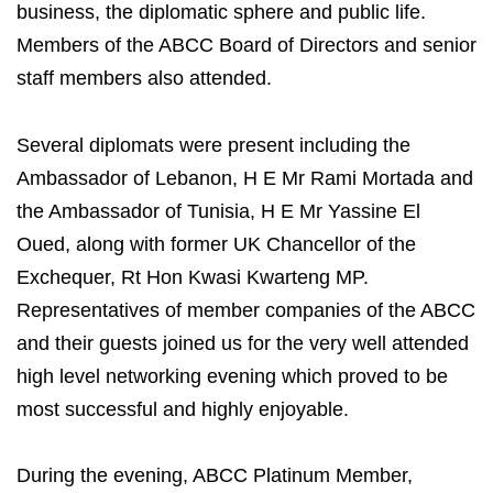
business, the diplomatic sphere and public life.
Members of the ABCC Board of Directors and senior
staff members also attended.
Several diplomats were present including the
Ambassador of Lebanon, H E Mr Rami Mortada and
the Ambassador of Tunisia, H E Mr Yassine El
Oued, along with former UK Chancellor of the
Exchequer, Rt Hon Kwasi Kwarteng MP.
Representatives of member companies of the ABCC
and their guests joined us for the very well attended
high level networking evening which proved to be
most successful and highly enjoyable.
During the evening, ABCC Platinum Member,