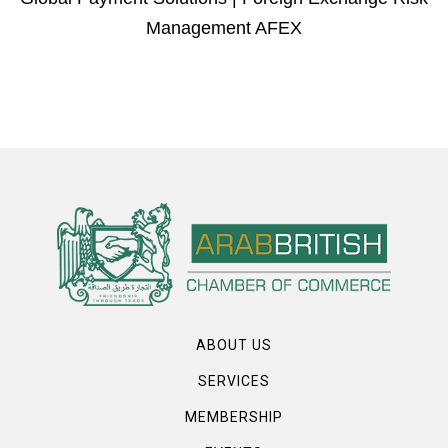
Management AFEX
ABOUT US
SERVICES
MEMBERSHIP