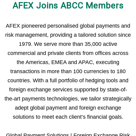
AFEX Joins ABCC Members
AFEX pioneered personalised global payments and
risk management, providing a tailored solution since
1979. We serve more than 35,000 active
commercial and private clients from offices across
the Americas, EMEA and APAC, executing
transactions in more than 100 currencies to 180
countries. With a full portfolio of hedging tools and
foreign exchange services supported by state-of-
the-art payments technologies, we tailor strategically
adept global payment and foreign exchange
solutions to meet each client’s financial goals.
Global Payment Solutions | Foreign Exchange Risk