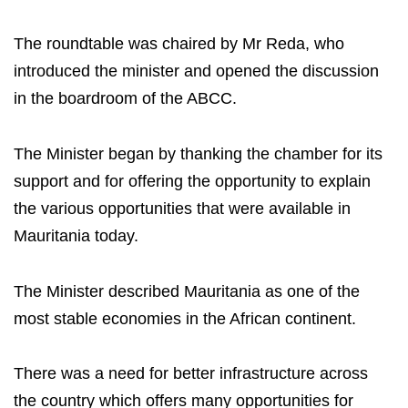
The roundtable was chaired by Mr Reda, who
introduced the minister and opened the discussion
in the boardroom of the ABCC.
The Minister began by thanking the chamber for its
support and for offering the opportunity to explain
the various opportunities that were available in
Mauritania today.
The Minister described Mauritania as one of the
most stable economies in the African continent.
There was a need for better infrastructure across
the country which offers many opportunities for