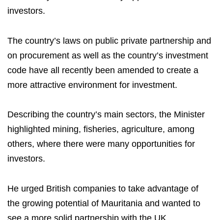
investors.
The country’s laws on public private partnership and
on procurement as well as the country’s investment
code have all recently been amended to create a
more attractive environment for investment.
Describing the country’s main sectors, the Minister
highlighted mining, fisheries, agriculture, among
others, where there were many opportunities for
investors.
He urged British companies to take advantage of
the growing potential of Mauritania and wanted to
see a more solid partnership with the UK.