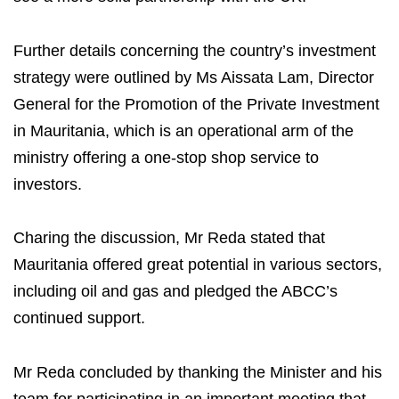
Further details concerning the country’s investment
strategy were outlined by Ms Aissata Lam, Director
General for the Promotion of the Private Investment
in Mauritania, which is an operational arm of the
ministry offering a one-stop shop service to
investors.
Charing the discussion, Mr Reda stated that
Mauritania offered great potential in various sectors,
including oil and gas and pledged the ABCC’s
continued support.
Mr Reda concluded by thanking the Minister and his
team for participating in an important meeting that