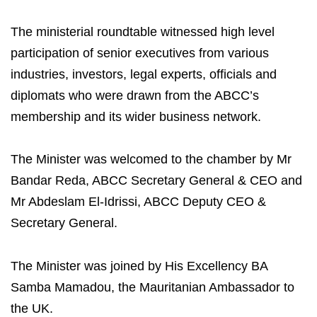
The ministerial roundtable witnessed high level
participation of senior executives from various
industries, investors, legal experts, officials and
diplomats who were drawn from the ABCC’s
membership and its wider business network.
The Minister was welcomed to the chamber by Mr
Bandar Reda, ABCC Secretary General & CEO and
Mr Abdeslam El-Idrissi, ABCC Deputy CEO &
Secretary General.
The Minister was joined by His Excellency BA
Samba Mamadou, the Mauritanian Ambassador to
the UK.