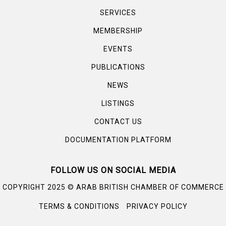
SERVICES
MEMBERSHIP
EVENTS
PUBLICATIONS
NEWS
LISTINGS
CONTACT US
DOCUMENTATION PLATFORM
FOLLOW US ON SOCIAL MEDIA
©
COPYRIGHT 2025
ARAB BRITISH CHAMBER OF COMMERCE
TERMS & CONDITIONS
PRIVACY POLICY