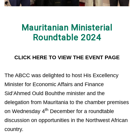
Mauritanian Ministerial
Roundtable 2024
CLICK HERE TO VIEW THE EVENT PAGE
The ABCC was delighted to host His Excellency
Minister for Economic Affairs and Finance
Sid’Ahmed Ould Bouhthe minister and the
delegation from Mauritania to the chamber premises
th
on Wednesday 4
December for a roundtable
discussion on opportunities in the Northwest African
country.