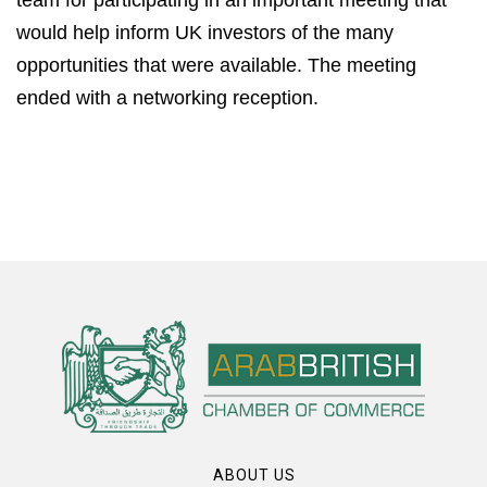
would help inform UK investors of the many
opportunities that were available. The meeting
ended with a networking reception.
ABOUT US