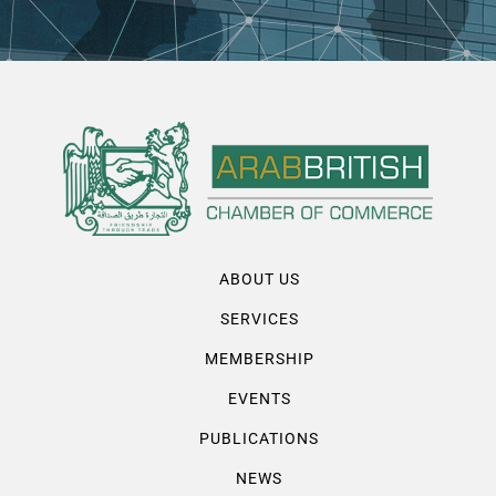
ABOUT US
SERVICES
MEMBERSHIP
EVENTS
PUBLICATIONS
NEWS