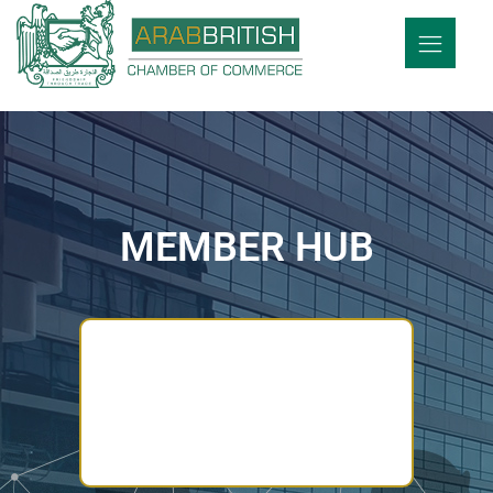
MEMBER HUB