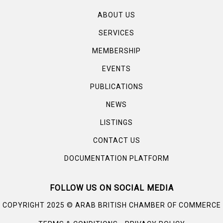
ABOUT US
SERVICES
MEMBERSHIP
EVENTS
PUBLICATIONS
NEWS
LISTINGS
CONTACT US
DOCUMENTATION PLATFORM
FOLLOW US ON SOCIAL MEDIA
©
COPYRIGHT 2025
ARAB BRITISH CHAMBER OF COMMERCE