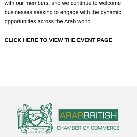
with our members, and we continue to welcome
businesses seeking to engage with the dynamic
opportunities across the Arab world.
CLICK HERE TO VIEW THE
EVENT
PAGE