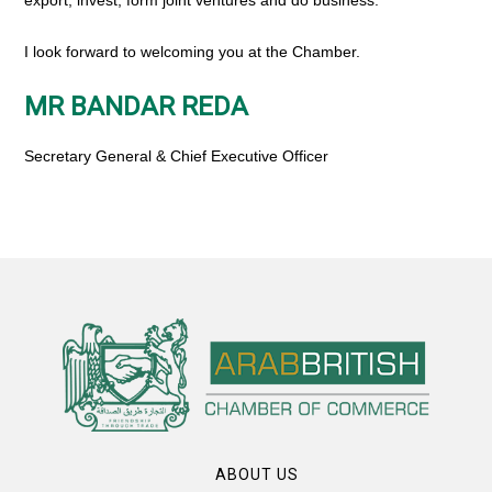
export, invest, form joint ventures and do business.
I look forward to welcoming you at the Chamber.
MR BANDAR REDA
Secretary General & Chief Executive Officer
ABOUT US