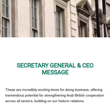
SECRETARY GENERAL & CEO
MESSAGE
These are incredibly exciting times for doing business, offering
tremendous potential for strengthening Arab-British cooperation
across all sectors, building on our historic relations.