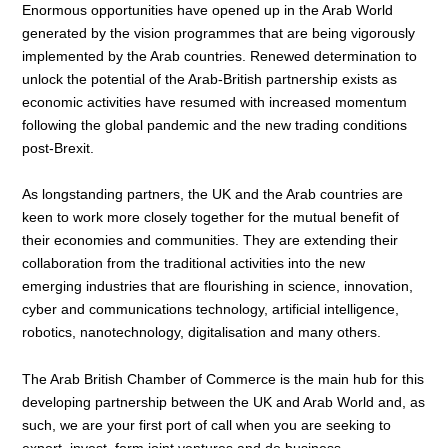
Enormous opportunities have opened up in the Arab World
generated by the vision programmes that are being vigorously
implemented by the Arab countries. Renewed determination to
unlock the potential of the Arab-British partnership exists as
economic activities have resumed with increased momentum
following the global pandemic and the new trading conditions
post-Brexit.
As longstanding partners, the UK and the Arab countries are
keen to work more closely together for the mutual benefit of
their economies and communities. They are extending their
collaboration from the traditional activities into the new
emerging industries that are flourishing in science, innovation,
cyber and communications technology, artificial intelligence,
robotics, nanotechnology, digitalisation and many others.
The Arab British Chamber of Commerce is the main hub for this
developing partnership between the UK and Arab World and, as
such, we are your first port of call when you are seeking to