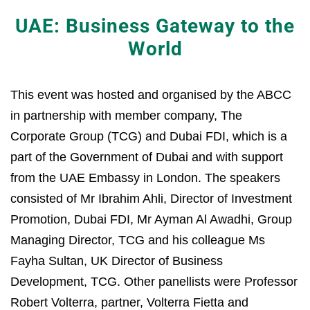
UAE: Business Gateway to the
World
This event was hosted and organised by the ABCC
in partnership with member company, The
Corporate Group (TCG) and Dubai FDI, which is a
part of the Government of Dubai and with support
from the UAE Embassy in London. The speakers
consisted of Mr Ibrahim Ahli, Director of Investment
Promotion, Dubai FDI, Mr Ayman Al Awadhi, Group
Managing Director, TCG and his colleague Ms
Fayha Sultan, UK Director of Business
Development, TCG. Other panellists were Professor
Robert Volterra, partner, Volterra Fietta and