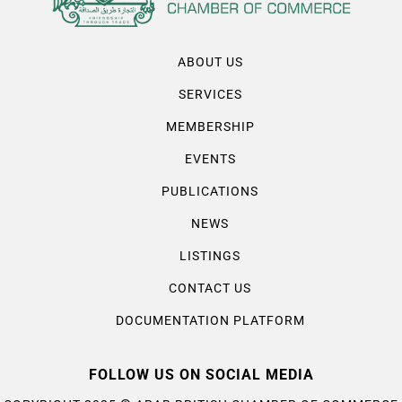
ABOUT US
SERVICES
MEMBERSHIP
EVENTS
PUBLICATIONS
NEWS
LISTINGS
CONTACT US
DOCUMENTATION PLATFORM
FOLLOW US ON SOCIAL MEDIA