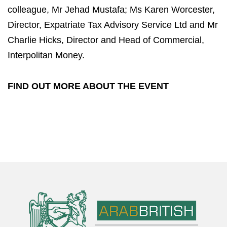
colleague, Mr Jehad Mustafa; Ms Karen Worcester,
Director, Expatriate Tax Advisory Service Ltd and Mr
Charlie Hicks, Director and Head of Commercial,
Interpolitan Money.
FIND OUT MORE ABOUT THE EVENT