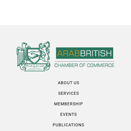
ABOUT US
SERVICES
MEMBERSHIP
EVENTS
PUBLICATIONS