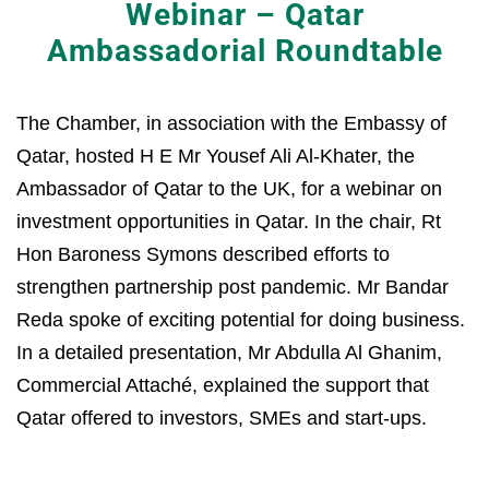
Webinar – Qatar
Ambassadorial Roundtable
The Chamber, in association with the Embassy of
Qatar, hosted H E Mr Yousef Ali Al-Khater, the
Ambassador of Qatar to the UK, for a webinar on
investment opportunities in Qatar. In the chair, Rt
Hon Baroness Symons described efforts to
strengthen partnership post pandemic. Mr Bandar
Reda spoke of exciting potential for doing business.
In a detailed presentation, Mr Abdulla Al Ghanim,
Commercial Attaché, explained the support that
Qatar offered to investors, SMEs and start-ups.