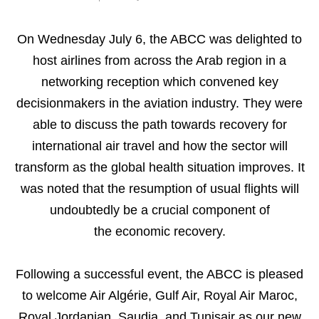
On Wednesday July 6, the ABCC was delighted to
host airlines from across the Arab region in a
networking reception which convened key
decisionmakers in the aviation industry. They were
able to discuss the path towards recovery for
international air travel and how the sector will
transform as the global health situation improves. It
was noted that the resumption of usual flights will
undoubtedly be a crucial component of
the economic recovery.
Following a successful event, the ABCC is pleased
to welcome Air Algérie, Gulf Air, Royal Air Maroc,
Royal Jordanian, Saudia, and Tunisair as our new