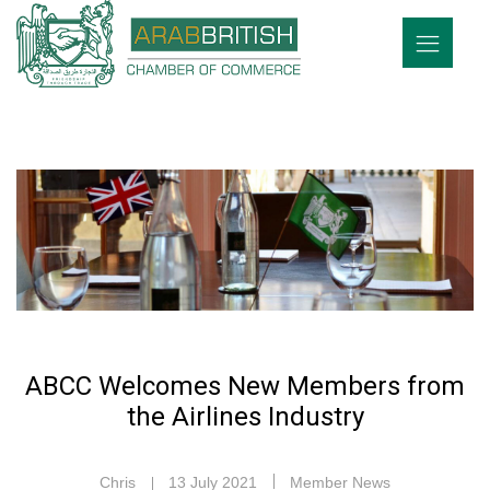
ABCC Welcomes New Members from
the Airlines Industry
Chris
13 July 2021
Member News