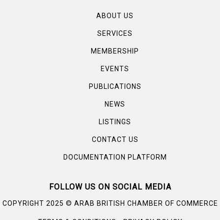
ABOUT US
SERVICES
MEMBERSHIP
EVENTS
PUBLICATIONS
NEWS
LISTINGS
CONTACT US
DOCUMENTATION PLATFORM
FOLLOW US ON SOCIAL MEDIA
©
COPYRIGHT 2025
ARAB BRITISH CHAMBER OF COMMERCE