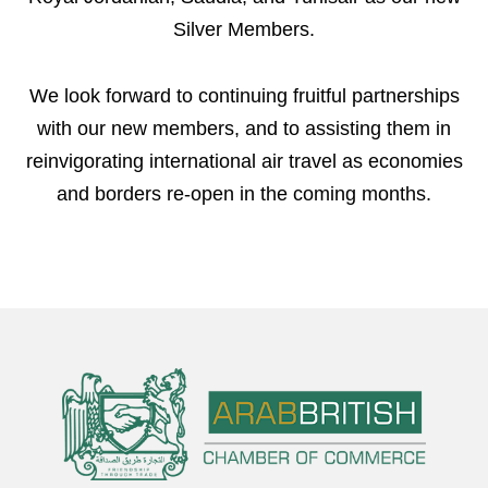
Silver Members.
We look forward to continuing fruitful partnerships
with our new members, and to assisting them in
reinvigorating international air travel as economies
and borders re-open in the coming months.