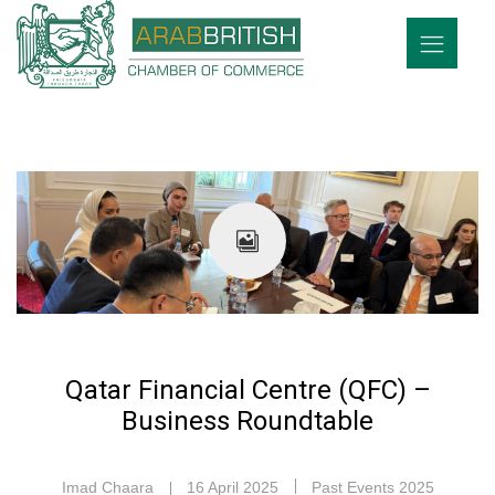
Qatar Financial Centre (QFC) –
Business Roundtable
Imad Chaara
16 April 2025
Past Events 2025