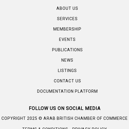
ABOUT US
SERVICES
MEMBERSHIP
EVENTS
PUBLICATIONS
NEWS
LISTINGS
CONTACT US
DOCUMENTATION PLATFORM
FOLLOW US ON SOCIAL MEDIA
©
COPYRIGHT 2025
ARAB BRITISH CHAMBER OF COMMERCE