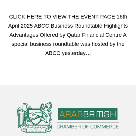
CLICK HERE TO VIEW THE EVENT PAGE 16th
April 2025 ABCC Business Roundtable Highlights
Advantages Offered by Qatar Financial Centre A
special business roundtable was hosted by the
ABCC yesterday…