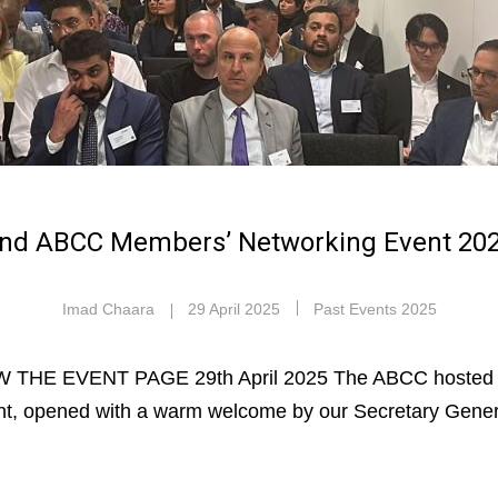
nd ABCC Members’ Networking Event 20
Imad Chaara
29 April 2025
Past Events 2025
 THE EVENT PAGE 29th April 2025 The ABCC hosted 
nt, opened with a warm welcome by our Secretary Gene