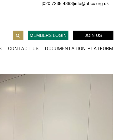
|
020 7235 4363
|
info@abcc.org.uk
MEMBERS LOGIN
JOIN US
S
CONTACT US
DOCUMENTATION PLATFORM