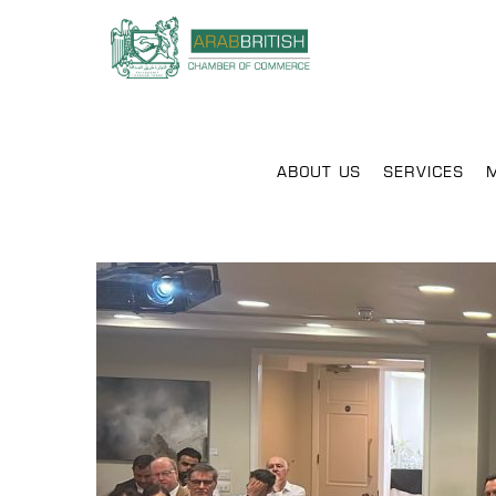
ABOUT US
SERVICES