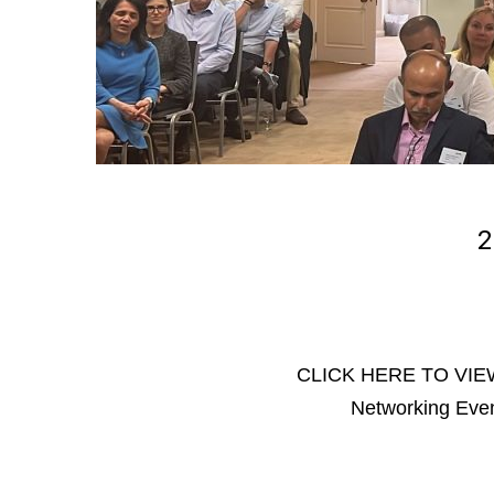
2
CLICK HERE TO VIEW
Networking Eve