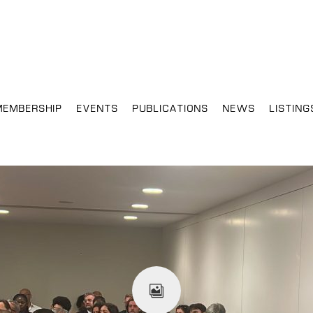
MEMBERSHIP
EVENTS
PUBLICATIONS
NEWS
LISTING