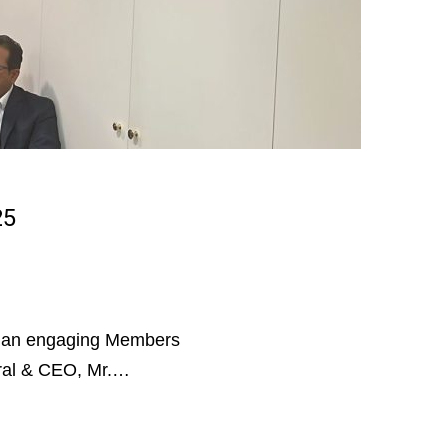
25
an engaging Members
ral & CEO, Mr.…