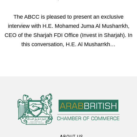
The ABCC is pleased to present an exclusive
interview with H.E. Mohamed Juma Al Musharrkh,
CEO of the Sharjah FDI Office (Invest in Sharjah). In
this conversation, H.E. Al Musharrkh…
ABOUT US