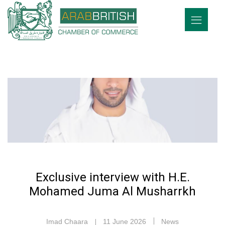
Exclusive interview with H.E.
Mohamed Juma Al Musharrkh
Imad Chaara
11 June 2026
News