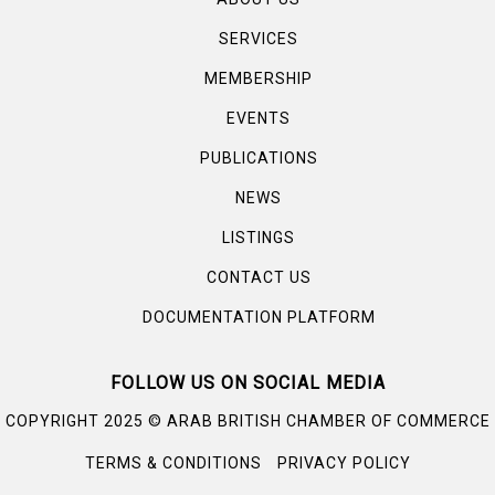
SERVICES
MEMBERSHIP
EVENTS
PUBLICATIONS
NEWS
LISTINGS
CONTACT US
DOCUMENTATION PLATFORM
FOLLOW US ON SOCIAL MEDIA
©
COPYRIGHT 2025
ARAB BRITISH CHAMBER OF COMMERCE
TERMS & CONDITIONS
PRIVACY POLICY