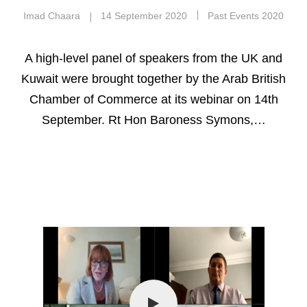
Imad Chaara
14 September 2020
Past Events 2020
A high-level panel of speakers from the UK and
Kuwait were brought together by the Arab British
Chamber of Commerce at its webinar on 14th
September. Rt Hon Baroness Symons,…