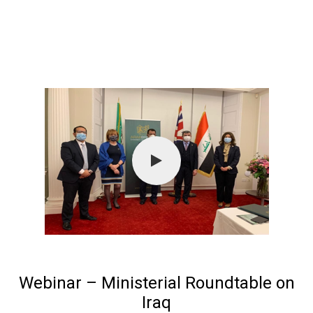
Webinar – Ministerial Roundtable on
Iraq