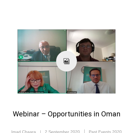
Webinar – Opportunities in Oman
Imad Chaara
2 September 2020
Past Events 2020