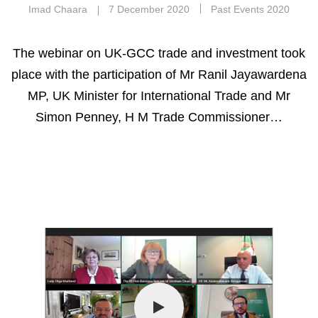
Imad Chaara
7 December 2020
Past Events 2020
The webinar on UK-GCC trade and investment took
place with the participation of Mr Ranil Jayawardena
MP, UK Minister for International Trade and Mr
Simon Penney, H M Trade Commissioner…