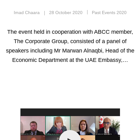
Imad Chaara
28 October 2020
Past Events 2020
The event held in cooperation with ABCC member,
The Corporate Group, consisted of a panel of
speakers including Mr Marwan Alnaqbi, Head of the
Economic Department at the UAE Embassy,…