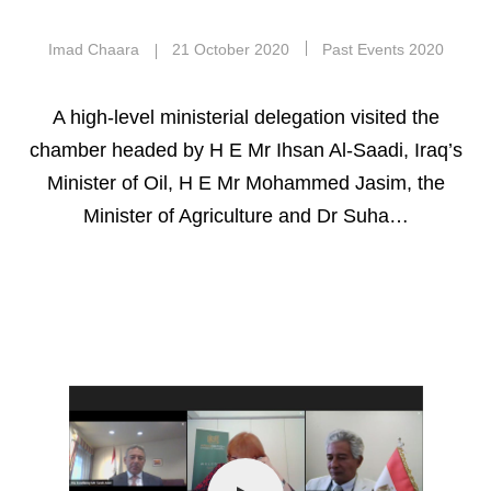
Imad Chaara
21 October 2020
Past Events 2020
A high-level ministerial delegation visited the
chamber headed by H E Mr Ihsan Al-Saadi, Iraq’s
Minister of Oil, H E Mr Mohammed Jasim, the
Minister of Agriculture and Dr Suha…