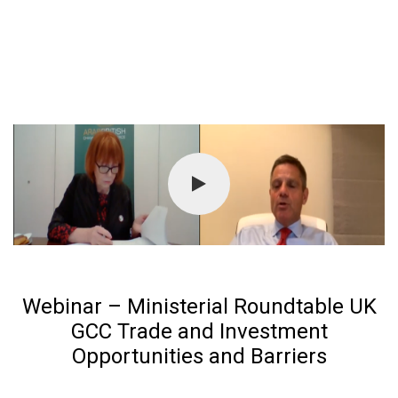
Webinar – Ministerial Roundtable UK
GCC Trade and Investment
Opportunities and Barriers