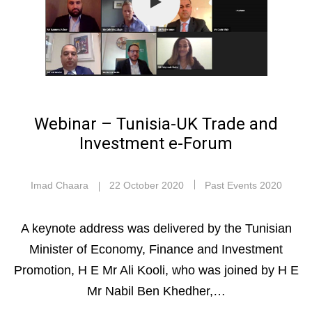
Webinar – Tunisia-UK Trade and
Investment e-Forum
Imad Chaara
22 October 2020
Past Events 2020
A keynote address was delivered by the Tunisian
Minister of Economy, Finance and Investment
Promotion, H E Mr Ali Kooli, who was joined by H E
Mr Nabil Ben Khedher,…