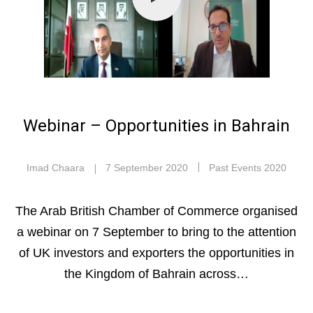
Webinar – Opportunities in Bahrain
Imad Chaara
7 September 2020
Past Events 2020
The Arab British Chamber of Commerce organised
a webinar on 7 September to bring to the attention
of UK investors and exporters the opportunities in
the Kingdom of Bahrain across…