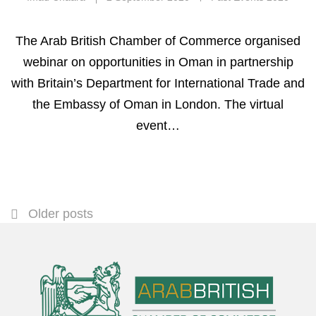
The Arab British Chamber of Commerce organised
webinar on opportunities in Oman in partnership
with Britain’s Department for International Trade and
the Embassy of Oman in London. The virtual
event…
Older posts