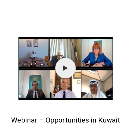
Webinar – Opportunities in Kuwait