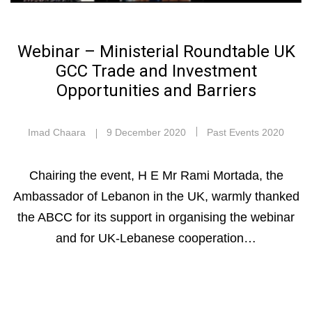
Webinar – Ministerial Roundtable UK
GCC Trade and Investment
Opportunities and Barriers
Imad Chaara
9 December 2020
Past Events 2020
Chairing the event, H E Mr Rami Mortada, the
Ambassador of Lebanon in the UK, warmly thanked
the ABCC for its support in organising the webinar
and for UK-Lebanese cooperation…