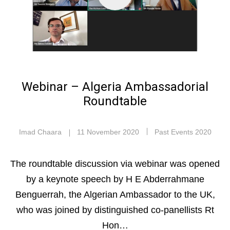
Webinar – Algeria Ambassadorial
Roundtable
Imad Chaara
11 November 2020
Past Events 2020
The roundtable discussion via webinar was opened
by a keynote speech by H E Abderrahmane
Benguerrah, the Algerian Ambassador to the UK,
who was joined by distinguished co-panellists Rt
Hon…