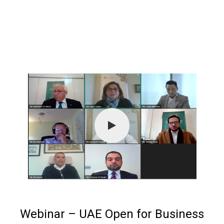
Webinar – UAE Open for Business