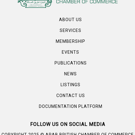
ABOUT US
SERVICES
MEMBERSHIP
EVENTS
PUBLICATIONS
NEWS
LISTINGS
CONTACT US
DOCUMENTATION PLATFORM
FOLLOW US ON SOCIAL MEDIA
©
COPYRIGHT 2025
ARAB BRITISH CHAMBER OF COMMERCE