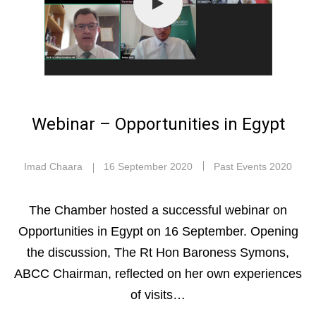
Webinar – Opportunities in Egypt
Imad Chaara
16 September 2020
Past Events 2020
The Chamber hosted a successful webinar on
Opportunities in Egypt on 16 September. Opening
the discussion, The Rt Hon Baroness Symons,
ABCC Chairman, reflected on her own experiences
of visits…