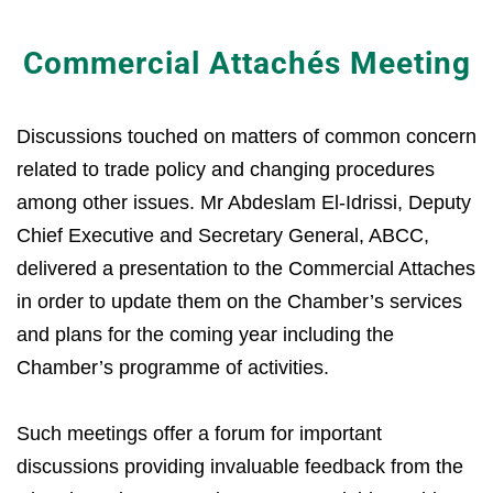
Commercial Attachés Meeting
Discussions touched on matters of common concern
related to trade policy and changing procedures
among other issues. Mr Abdeslam El-Idrissi, Deputy
Chief Executive and Secretary General, ABCC,
delivered a presentation to the Commercial Attaches
in order to update them on the Chamber’s services
and plans for the coming year including the
Chamber’s programme of activities.
Such meetings offer a forum for important
discussions providing invaluable feedback from the