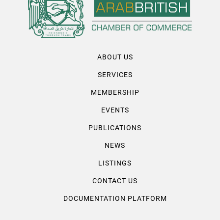
ABOUT US
SERVICES
MEMBERSHIP
EVENTS
PUBLICATIONS
NEWS
LISTINGS
CONTACT US
DOCUMENTATION PLATFORM