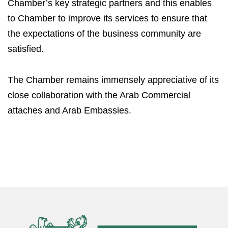
Chamber’s key strategic partners and this enables
to Chamber to improve its services to ensure that
the expectations of the business community are
satisfied.
The Chamber remains immensely appreciative of its
close collaboration with the Arab Commercial
attaches and Arab Embassies.