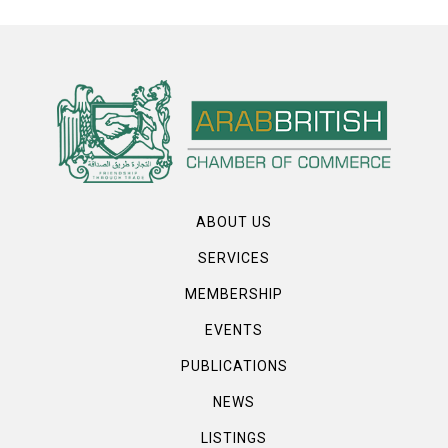
ABOUT US
SERVICES
MEMBERSHIP
EVENTS
PUBLICATIONS
NEWS
LISTINGS