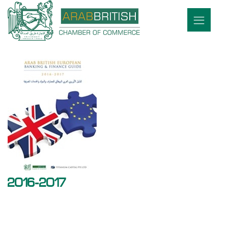
2016-2017