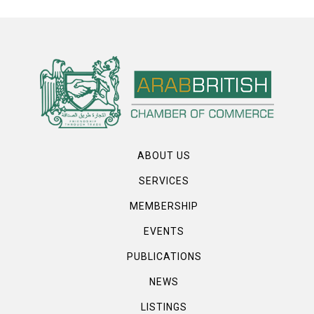
ABOUT US
SERVICES
MEMBERSHIP
EVENTS
PUBLICATIONS
NEWS
LISTINGS