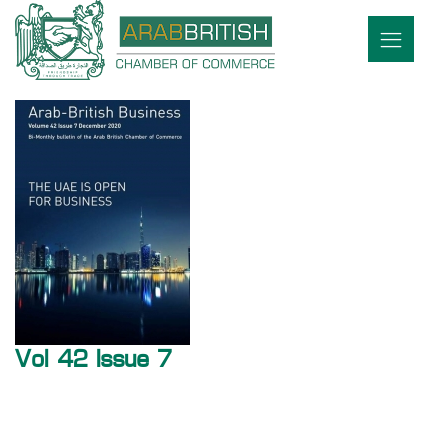
Vol 42 Issue 7