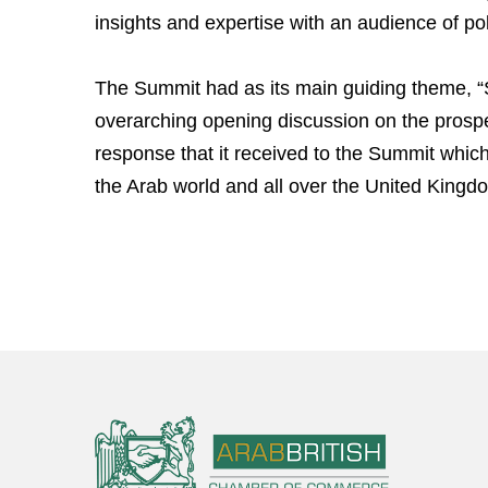
insights and expertise with an audience of po
The Summit had as its main guiding theme, “
overarching opening discussion on the pro
response that it received to the Summit whic
the Arab world and all over the United Kin