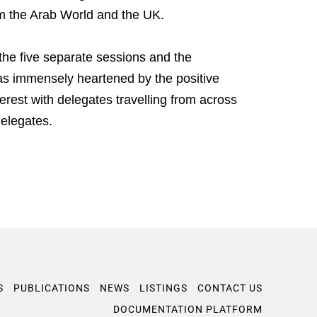
om the Arab World and the UK.
he five separate sessions and the
s immensely heartened by the positive
rest with delegates travelling from across
elegates.
S
PUBLICATIONS
NEWS
LISTINGS
CONTACT US
DOCUMENTATION PLATFORM