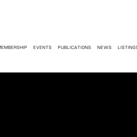
MEMBERSHIP
EVENTS
PUBLICATIONS
NEWS
LISTING