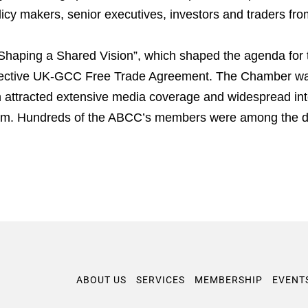
licy makers, senior executives, investors and traders fr
Shaping a Shared Vision”, which shaped the agenda for t
spective UK-GCC Free Trade Agreement. The Chamber wa
h attracted extensive media coverage and widespread inte
gdom. Hundreds of the ABCC’s members were among the d
ABOUT US
SERVICES
MEMBERSHIP
EVENT