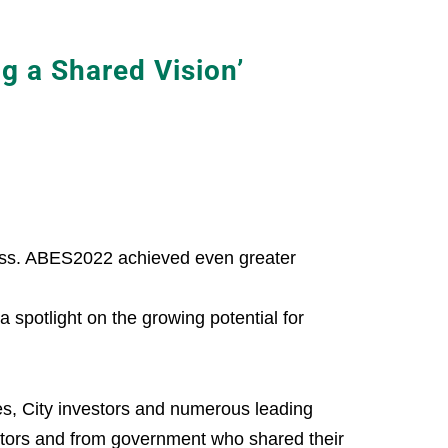
 a Shared Vision’
cess. ABES2022 achieved even greater
spotlight on the growing potential for
es, City investors and numerous leading
ctors and from government who shared their