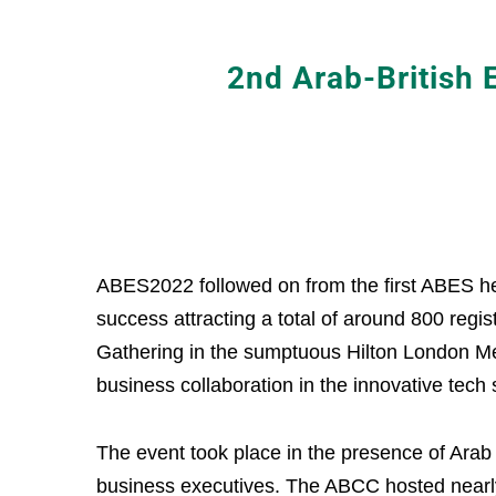
2nd Arab-British
ABES2022 followed on from the first ABES h
success attracting a total of around 800 regi
Gathering in the sumptuous Hilton London Met
business collaboration in the innovative tech
The event took place in the presence of Arab
business executives. The ABCC hosted nearly