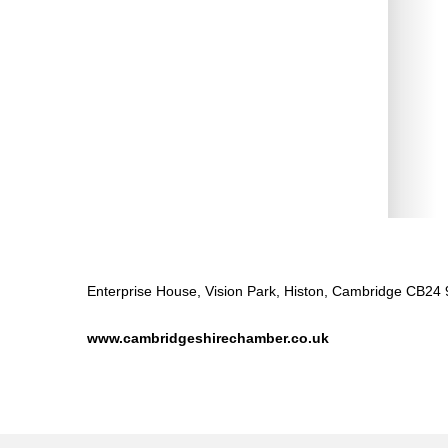
Enterprise House, Vision Park, Histon, Cambridge CB24
www.cambridgeshirechamber.co.uk