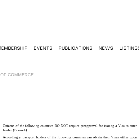
MEMBERSHIP
EVENTS
PUBLICATIONS
NEWS
LISTING
 OF COMMERCE