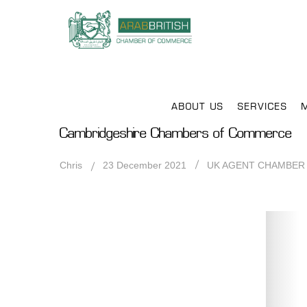
ABOUT US
SERVICES
Cambridgeshire Chambers of Commerce
Chris
23 December 2021
UK AGENT CHAMBER