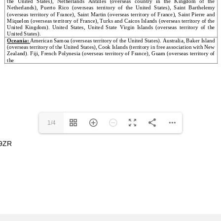
1/4
 9ZR