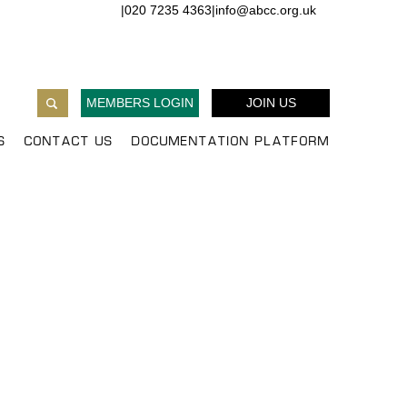
|
020 7235 4363
|
info@abcc.org.uk
MEMBERS LOGIN
JOIN US
S
CONTACT US
DOCUMENTATION PLATFORM