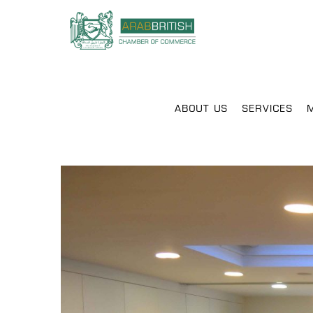
ABOUT US
SERVICES