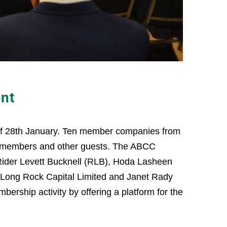
nt
 of 28th January. Ten member companies from
on-members and other guests. The ABCC
Rider Levett Bucknell (RLB), Hoda Lasheen
s, Long Rock Capital Limited and Janet Rady
ership activity by offering a platform for the