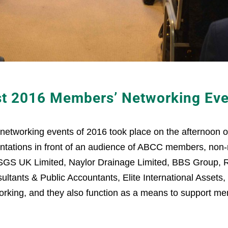
st 2016 Members’ Networking Eve
 networking events of 2016 took place on the afternoon
esentations in front of an audience of ABCC members, n
 SGS UK Limited, Naylor Drainage Limited, BBS Group, 
sultants & Public Accountants, Elite International Asset
orking, and they also function as a means to support memb