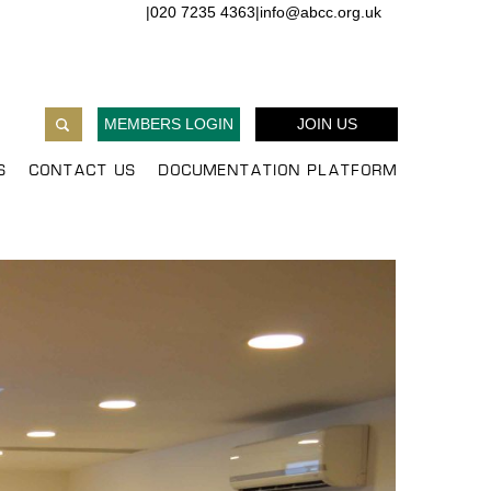
|
020 7235 4363
|
info@abcc.org.uk
MEMBERS LOGIN
JOIN US
S
CONTACT US
DOCUMENTATION PLATFORM