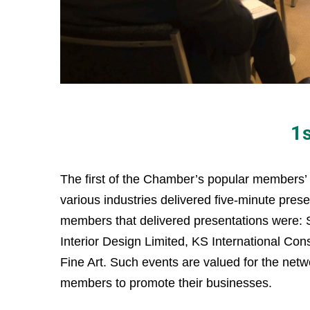
1
The first of the Chamber’s popular members’
various industries delivered five-minute pr
members that delivered presentations were:
Interior Design Limited, KS International Con
Fine Art. Such events are valued for the netw
members to promote their businesses.