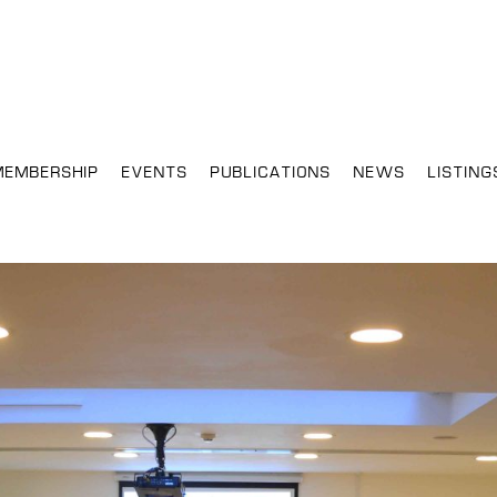
MEMBERSHIP
EVENTS
PUBLICATIONS
NEWS
LISTING