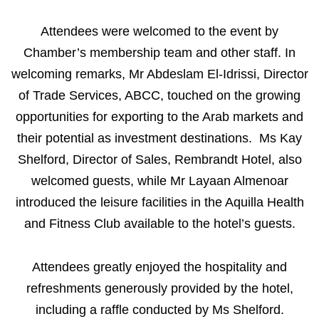
Attendees were welcomed to the event by
Chamber’s membership team and other staff. In
welcoming remarks, Mr Abdeslam El-Idrissi, Director
of Trade Services, ABCC, touched on the growing
opportunities for exporting to the Arab markets and
their potential as investment destinations. Ms Kay
Shelford, Director of Sales, Rembrandt Hotel, also
welcomed guests, while Mr Layaan Almenoar
introduced the leisure facilities in the Aquilla Health
and Fitness Club available to the hotel’s guests.
Attendees greatly enjoyed the hospitality and
refreshments generously provided by the hotel,
including a raffle conducted by Ms Shelford.