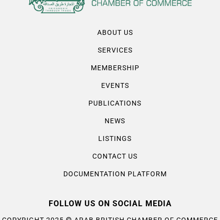
ABOUT US
SERVICES
MEMBERSHIP
EVENTS
PUBLICATIONS
NEWS
LISTINGS
CONTACT US
DOCUMENTATION PLATFORM
FOLLOW US ON SOCIAL MEDIA
©
COPYRIGHT 2025
ARAB BRITISH CHAMBER OF COMMERCE