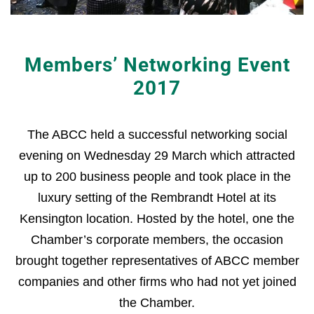
Members’ Networking Event
2017
The ABCC held a successful networking social
evening on Wednesday 29 March which attracted
up to 200 business people and took place in the
luxury setting of the Rembrandt Hotel at its
Kensington location. Hosted by the hotel, one the
Chamber’s corporate members, the occasion
brought together representatives of ABCC member
companies and other firms who had not yet joined
the Chamber.