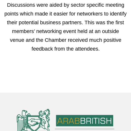
Discussions were aided by sector specific meeting
points which made it easier for networkers to identify
their potential business partners. This was the first
members’ networking event held at an outside
venue and the Chamber received much positive
feedback from the attendees.